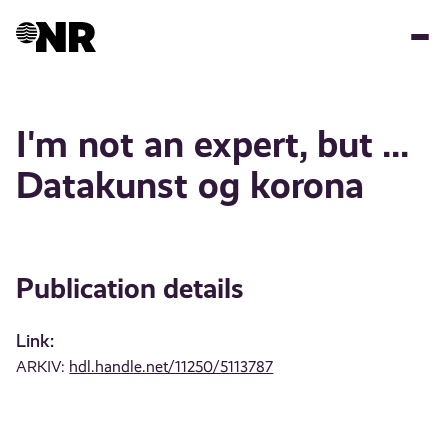
Skip
to
main
content
I'm not an expert, but ...
Datakunst og korona
Publication details
Link:
ARKIV:
hdl.handle.net/11250/5113787