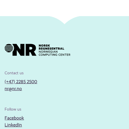
Contact us
(+47) 2285 2500
nr@nr.no
Follow us
Facebook
LinkedIn