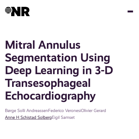
Skip
to
main
content
Mitral Annulus
Segmentation Using
Deep Learning in 3-D
Transesophageal
Echocardiography
Børge Solli Andreassen
Federico Veronesi
Olivier Gerard
Anne H Schistad Solberg
Eigil Samset