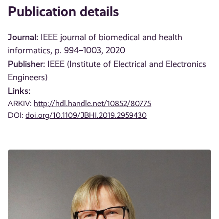
Publication details
Journal:
IEEE journal of biomedical and health
informatics, p. 994–1003, 2020
Publisher:
IEEE (Institute of Electrical and Electronics
Engineers)
Links:
ARKIV:
http://hdl.handle.net/10852/80775
DOI:
doi.org/10.1109/JBHI.2019.2959430