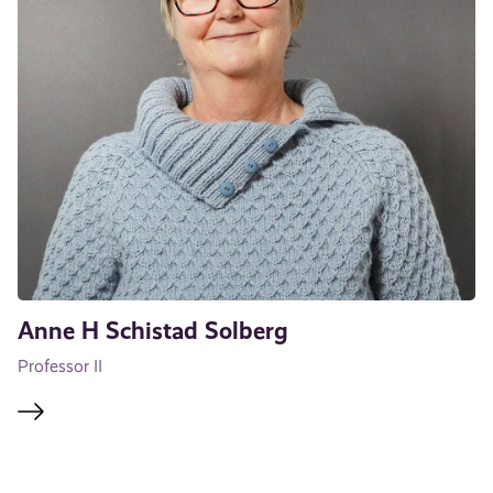
Anne H Schistad Solberg
Professor II