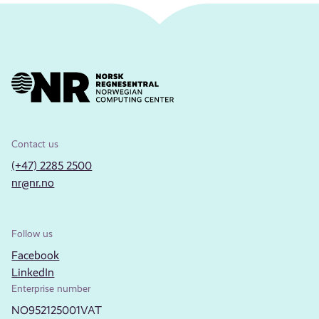
Contact us
(+47) 2285 2500
nr@nr.no
Follow us
Facebook
LinkedIn
Enterprise number
NO952125001VAT