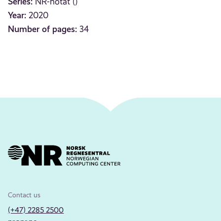
Series:
NR-notat ()
Year:
2020
Number of pages:
34
Contact us
(+47) 2285 2500