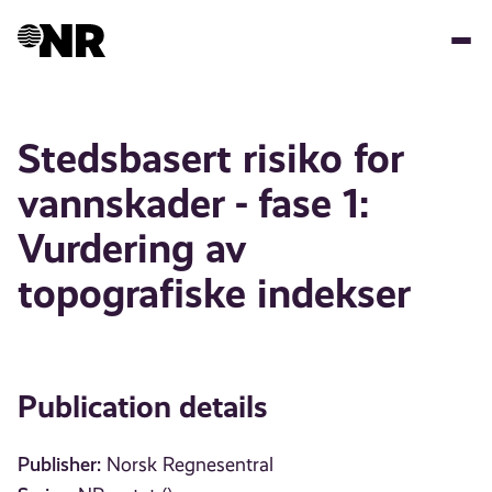
Skip
to
main
content
Stedsbasert risiko for
vannskader - fase 1:
Vurdering av
topografiske indekser
Publication details
Publisher:
Norsk Regnesentral