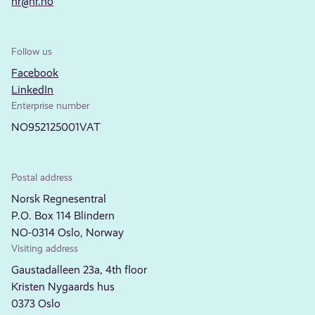
nr@nr.no
Follow us
Facebook
LinkedIn
Enterprise number
NO952125001VAT
Postal address
Norsk Regnesentral
P.O. Box 114 Blindern
NO-0314 Oslo, Norway
Visiting address
Gaustadalleen 23a, 4th floor
Kristen Nygaards hus
0373 Oslo