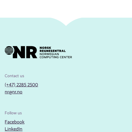
Contact us
(+47) 2285 2500
nr@nr.no
Follow us
Facebook
LinkedIn