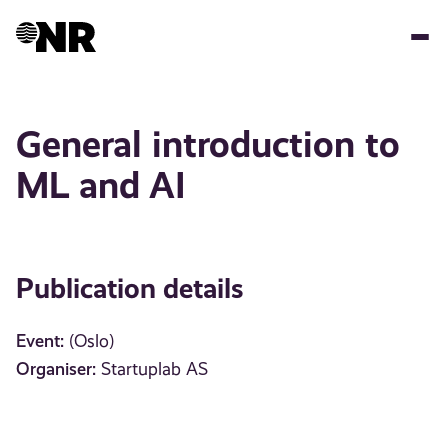
Skip
to
main
content
General introduction to
ML and AI
Publication details
Event:
(Oslo)
Organiser:
Startuplab AS