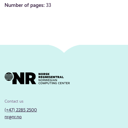
Number of pages:
33
Contact us
(+47) 2285 2500
nr@nr.no