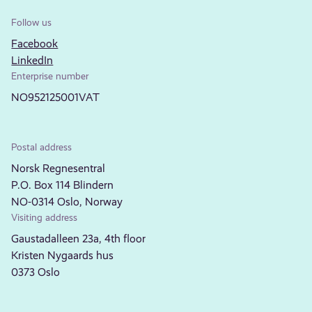
Follow us
Facebook
LinkedIn
Enterprise number
NO952125001VAT
Postal address
Norsk Regnesentral
P.O. Box 114 Blindern
NO-0314 Oslo, Norway
Visiting address
Gaustadalleen 23a, 4th floor
Kristen Nygaards hus
0373 Oslo