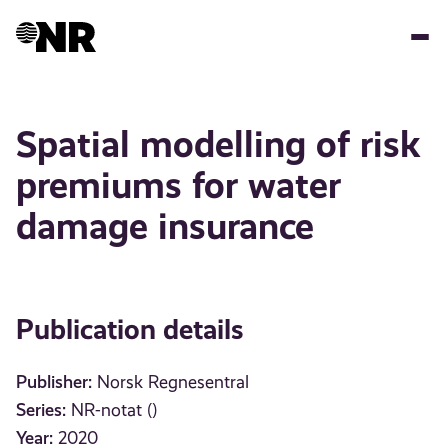
Skip
to
main
content
Spatial modelling of risk
premiums for water
damage insurance
Publication details
Publisher:
Norsk Regnesentral
Series:
NR-notat ()
Year:
2020