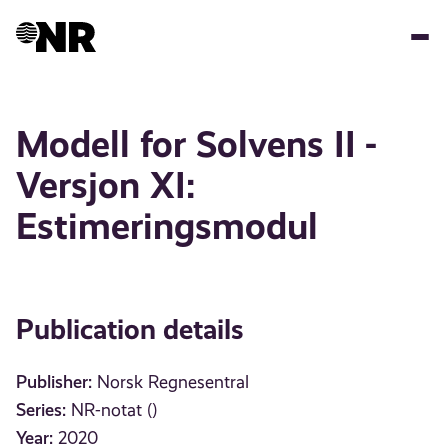
Skip
to
main
content
Modell for Solvens II -
Versjon XI:
Estimeringsmodul
Publication details
Publisher:
Norsk Regnesentral
Series:
NR-notat ()
Year:
2020