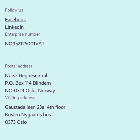
Follow us
Facebook
LinkedIn
Enterprise number
NO952125001VAT
Postal address
Norsk Regnesentral
P.O. Box 114 Blindern
NO-0314 Oslo, Norway
Visiting address
Gaustadalleen 23a, 4th floor
Kristen Nygaards hus
0373 Oslo