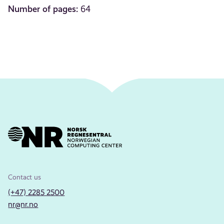
Number of pages:
64
Contact us
(+47) 2285 2500
nr@nr.no