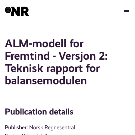
Skip
to
main
content
ALM-modell for
Fremtind - Versjon 2:
Teknisk rapport for
balansemodulen
Publication details
Publisher:
Norsk Regnesentral