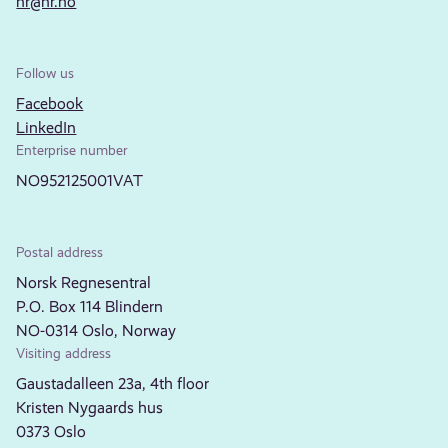
nr@nr.no
Follow us
Facebook
LinkedIn
Enterprise number
NO952125001VAT
Postal address
Norsk Regnesentral
P.O. Box 114 Blindern
NO-0314 Oslo, Norway
Visiting address
Gaustadalleen 23a, 4th floor
Kristen Nygaards hus
0373 Oslo