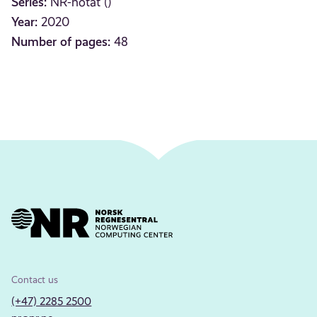
Series:
NR-notat ()
Year:
2020
Number of pages:
48
Contact us
(+47) 2285 2500