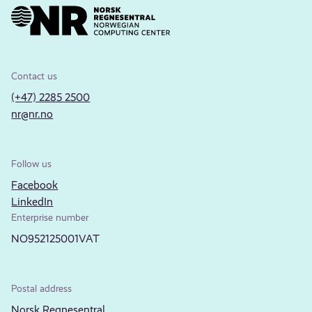
Contact us
(+47) 2285 2500
nr@nr.no
Follow us
Facebook
LinkedIn
Enterprise number
NO952125001VAT
Postal address
Norsk Regnesentral