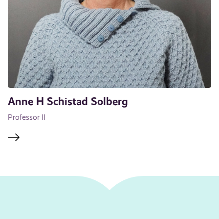
Anne H Schistad Solberg
Professor II