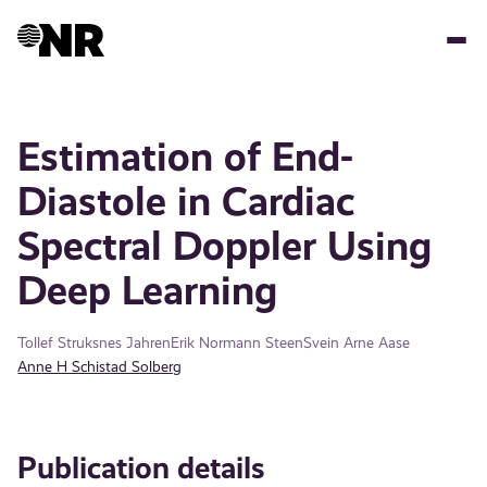
Skip
to
main
content
Estimation of End-
Diastole in Cardiac
Spectral Doppler Using
Deep Learning
Tollef Struksnes Jahren
Erik Normann Steen
Svein Arne Aase
Anne H Schistad Solberg
Publication details