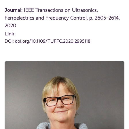
Journal:
IEEE Transactions on Ultrasonics,
Ferroelectrics and Frequency Control, p. 2605–2614,
2020
Link:
DOI:
doi.org/10.1109/TUFFC.2020.2995118