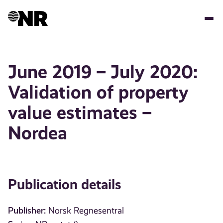
Skip
to
main
content
June 2019 – July 2020:
Validation of property
value estimates –
Nordea
Publication details
Publisher:
Norsk Regnesentral