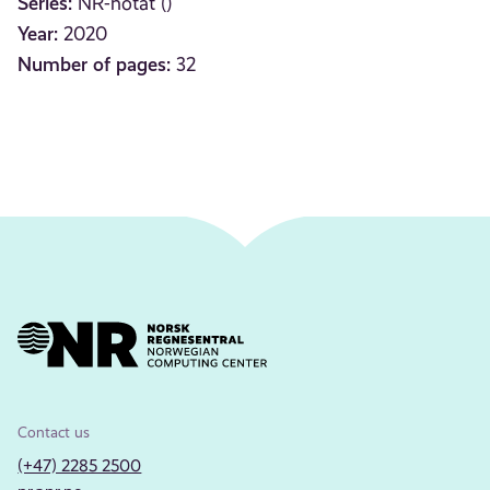
Series:
NR-notat ()
Year:
2020
Number of pages:
32
Contact us
(+47) 2285 2500