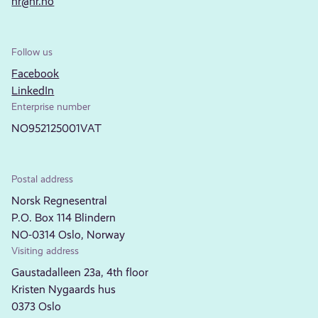
nr@nr.no
Follow us
Facebook
LinkedIn
Enterprise number
NO952125001VAT
Postal address
Norsk Regnesentral
P.O. Box 114 Blindern
NO-0314 Oslo, Norway
Visiting address
Gaustadalleen 23a, 4th floor
Kristen Nygaards hus
0373 Oslo