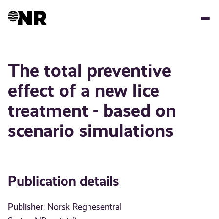
Skip
to
main
content
The total preventive
effect of a new lice
treatment - based on
scenario simulations
Publication details
Publisher:
Norsk Regnesentral