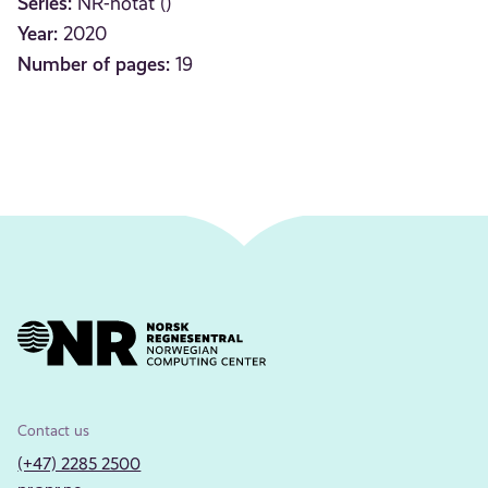
Series:
NR-notat ()
Year:
2020
Number of pages:
19
Contact us
(+47) 2285 2500