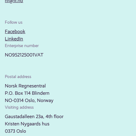
nr@nr.no
Follow us
Facebook
LinkedIn
Enterprise number
NO952125001VAT
Postal address
Norsk Regnesentral
P.O. Box 114 Blindern
NO-0314 Oslo, Norway
Visiting address
Gaustadalleen 23a, 4th floor
Kristen Nygaards hus
0373 Oslo