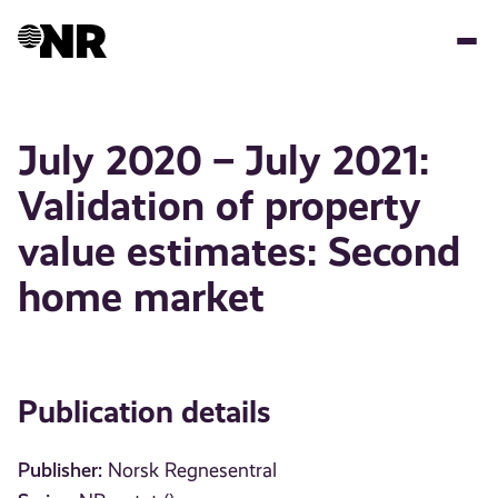
Skip
to
main
content
July 2020 – July 2021:
Validation of property
value estimates: Second
home market
Publication details
Publisher:
Norsk Regnesentral