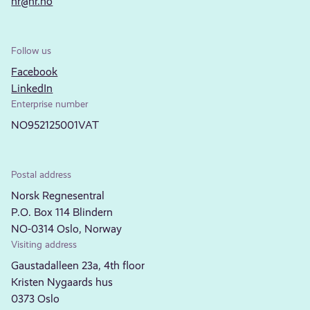
nr@nr.no
Follow us
Facebook
LinkedIn
Enterprise number
NO952125001VAT
Postal address
Norsk Regnesentral
P.O. Box 114 Blindern
NO-0314 Oslo, Norway
Visiting address
Gaustadalleen 23a, 4th floor
Kristen Nygaards hus
0373 Oslo