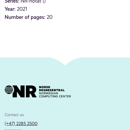
Series:
NR-notat ()
Year:
2021
Number of pages:
20
Contact us
(+47) 2285 2500