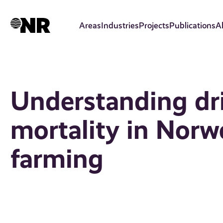
Skip
to
Areas
Industries
Projects
Publications
A
main
content
Understanding dri
mortality in Nor
farming