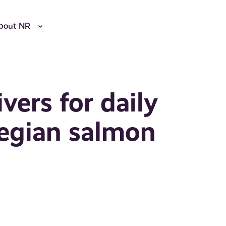
bout NR
vers for daily
wegian salmon