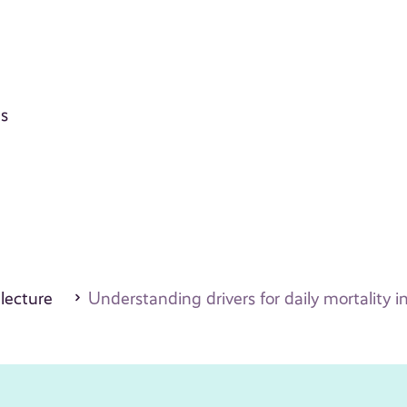
ts
 lecture
Understanding drivers for daily mortality