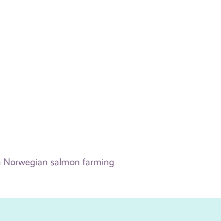
 in Norwegian salmon farming