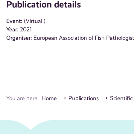
Publication details
Event:
(Virtual )
Year:
2021
Organiser:
European Association of Fish Pathologis
You are here:
Home
Publications
Scientific