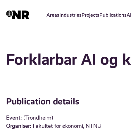
Skip
to
Areas
Industries
Projects
Publications
A
main
content
Forklarbar AI og k
Publication details
Event:
(Trondheim)
Organiser:
Fakultet for økonomi, NTNU