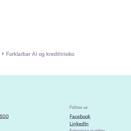
Forklarbar AI og kredittrisiko
Follow us
2500
Facebook
LinkedIn
Enterprise number