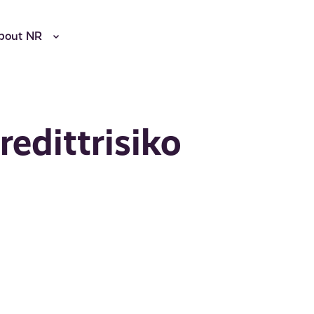
bout NR
redittrisiko