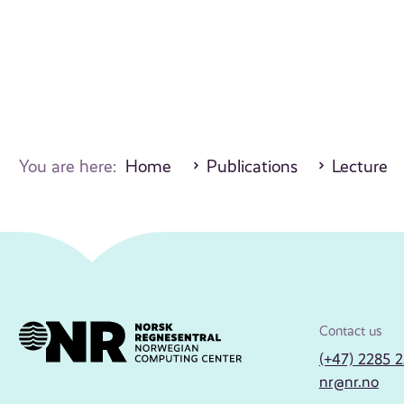
You are here:
Home
Publications
Lecture
Contact us
(+47) 2285 
nr@nr.no