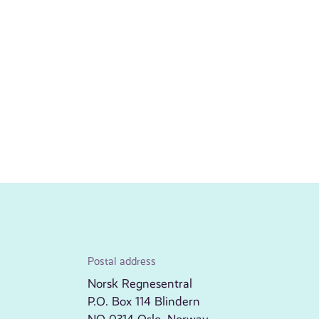
Postal address
Norsk Regnesentral
P.O. Box 114 Blindern