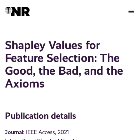
Skip
to
main
content
Shapley Values for
Feature Selection: The
Good, the Bad, and the
Axioms
Publication details
Journal:
IEEE Access, 2021