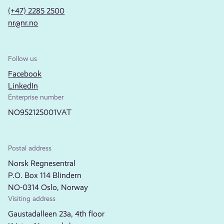
(+47) 2285 2500
nr@nr.no
Follow us
Facebook
LinkedIn
Enterprise number
NO952125001VAT
Postal address
Norsk Regnesentral
P.O. Box 114 Blindern
NO-0314 Oslo, Norway
Visiting address
Gaustadalleen 23a, 4th floor