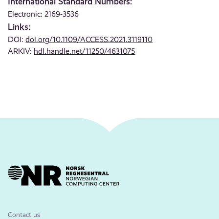
International Standard Numbers:
Electronic: 2169-3536
Links:
DOI:
doi.org/10.1109/ACCESS.2021.3119110
ARKIV:
hdl.handle.net/11250/4631075
Contact us