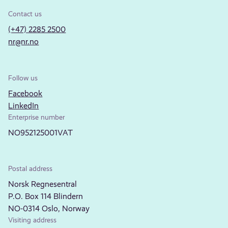
Contact us
(+47) 2285 2500
nr@nr.no
Follow us
Facebook
LinkedIn
Enterprise number
NO952125001VAT
Postal address
Norsk Regnesentral
P.O. Box 114 Blindern
NO-0314 Oslo, Norway
Visiting address