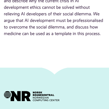
and describe why the current crisis in AI
development ethics cannot be solved without
relieving AI developers of their social dilemma. We
argue that AI development must be professionalised
to overcome the social dilemma, and discuss how
medicine can be used as a template in this process.