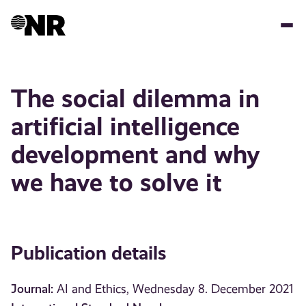
Skip
to
main
content
The social dilemma in
artificial intelligence
development and why
we have to solve it
Publication details
Journal:
AI and Ethics, Wednesday 8. December 2021