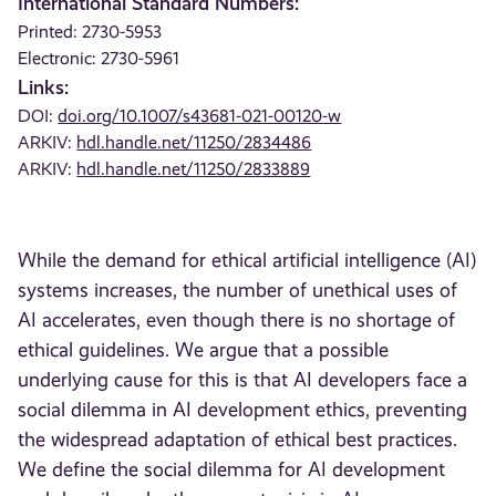
International Standard Numbers:
Printed: 2730-5953
Electronic: 2730-5961
Links:
DOI:
doi.org/10.1007/s43681-021-00120-w
ARKIV:
hdl.handle.net/11250/2834486
ARKIV:
hdl.handle.net/11250/2833889
While the demand for ethical artificial intelligence (AI)
systems increases, the number of unethical uses of
AI accelerates, even though there is no shortage of
ethical guidelines. We argue that a possible
underlying cause for this is that AI developers face a
social dilemma in AI development ethics, preventing
the widespread adaptation of ethical best practices.
We define the social dilemma for AI development