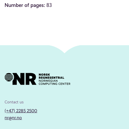
Number of pages:
83
Contact us
(+47) 2285 2500
nr@nr.no