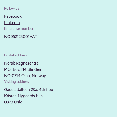
Follow us
Facebook
LinkedIn
Enterprise number
NO952125001VAT
Postal address
Norsk Regnesentral
P.O. Box 114 Blindern
NO-0314 Oslo, Norway
Visiting address
Gaustadalleen 23a, 4th floor
Kristen Nygaards hus
0373 Oslo