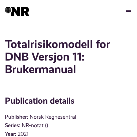
Skip
to
main
content
Totalrisikomodell for
DNB Versjon 11:
Brukermanual
Publication details
Publisher:
Norsk Regnesentral
Series:
NR-notat ()
Year:
2021