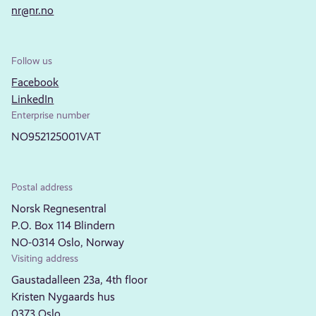
nr@nr.no
Follow us
Facebook
LinkedIn
Enterprise number
NO952125001VAT
Postal address
Norsk Regnesentral
P.O. Box 114 Blindern
NO-0314 Oslo, Norway
Visiting address
Gaustadalleen 23a, 4th floor
Kristen Nygaards hus
0373 Oslo