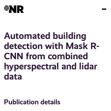
Skip
to
main
content
Automated building
detection with Mask R-
CNN from combined
hyperspectral and lidar
data
Publication details