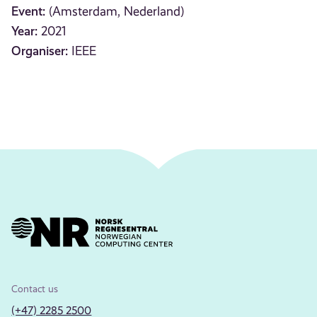
Event:
(Amsterdam, Nederland)
Year:
2021
Organiser:
IEEE
Contact us
(+47) 2285 2500