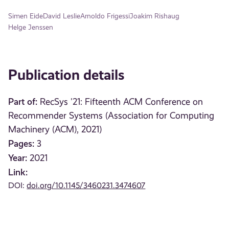
Simen Eide
David Leslie
Arnoldo Frigessi
Joakim Rishaug
Helge Jenssen
Publication details
Part of:
RecSys '21: Fifteenth ACM Conference on
Recommender Systems (Association for Computing
Machinery (ACM), 2021)
Pages:
3
Year:
2021
Link:
DOI:
doi.org/10.1145/3460231.3474607