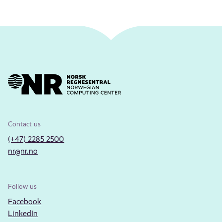
Contact us
(+47) 2285 2500
nr@nr.no
Follow us
Facebook
LinkedIn