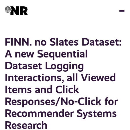
Skip
to
main
content
FINN. no Slates Dataset:
A new Sequential
Dataset Logging
Interactions, all Viewed
Items and Click
Responses/No-Click for
Recommender Systems
Research