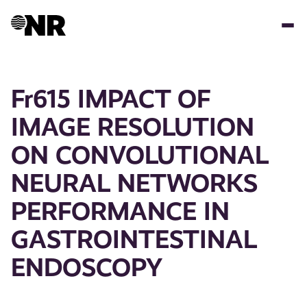
Skip
to
main
content
Fr615 IMPACT OF
IMAGE RESOLUTION
ON CONVOLUTIONAL
NEURAL NETWORKS
PERFORMANCE IN
GASTROINTESTINAL
ENDOSCOPY