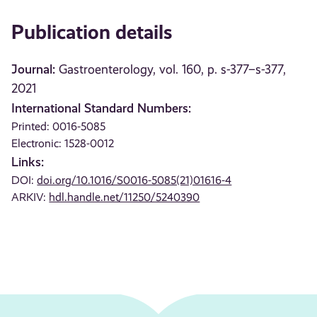
Publication details
Journal:
Gastroenterology, vol. 160, p. s-377–s-377,
2021
International Standard Numbers:
Printed: 0016-5085
Electronic: 1528-0012
Links:
DOI:
doi.org/10.1016/S0016-5085(21)01616-4
ARKIV:
hdl.handle.net/11250/5240390