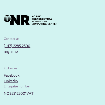
Contact us
(+47) 2285 2500
nr@nr.no
Follow us
Facebook
LinkedIn
Enterprise number
NO952125001VAT