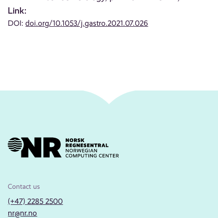
Link:
DOI:
doi.org/10.1053/j.gastro.2021.07.026
Contact us
(+47) 2285 2500
nr@nr.no