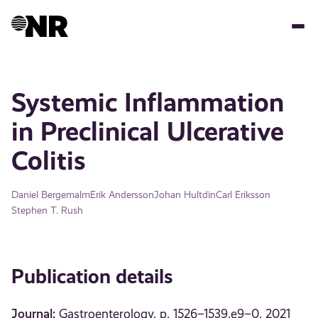
Skip
to
main
content
Systemic Inflammation
in Preclinical Ulcerative
Colitis
Daniel Bergemalm
Erik Andersson
Johan Hultdin
Carl Eriksson
Stephen T. Rush
Publication details
Journal:
Gastroenterology, p. 1526–1539.e9–0, 2021