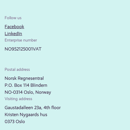
Follow us
Facebook
LinkedIn
Enterprise number
NO952125001VAT
Postal address
Norsk Regnesentral
P.O. Box 114 Blindern
NO-0314 Oslo, Norway
Visiting address
Gaustadalleen 23a, 4th floor
Kristen Nygaards hus
0373 Oslo