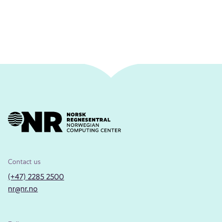
Contact us
(+47) 2285 2500
nr@nr.no