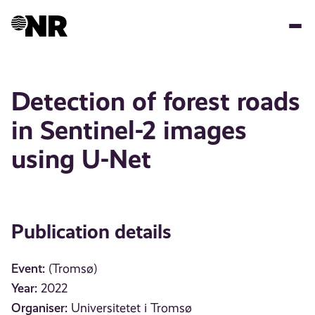
Skip
to
main
content
Detection of forest roads
in Sentinel-2 images
using U-Net
Publication details
Event:
(Tromsø)
Year:
2022
Organiser:
Universitetet i Tromsø