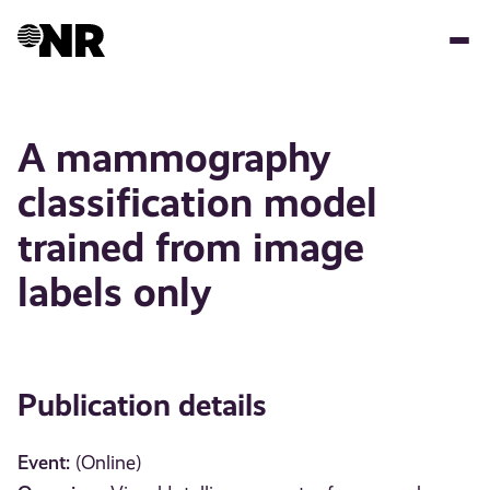
Skip
to
main
content
A mammography
classification model
trained from image
labels only
Publication details
Event:
(Online)