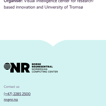
Organiser:
Visual Intelligence center for research-
based innovation and Uinversity of Tromsø
Contact us
(+47) 2285 2500
nr@nr.no