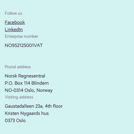
Follow us
Facebook
LinkedIn
Enterprise number
NO952125001VAT
Postal address
Norsk Regnesentral
P.O. Box 114 Blindern
NO-0314 Oslo, Norway
Visiting address
Gaustadalleen 23a, 4th floor
Kristen Nygaards hus
0373 Oslo