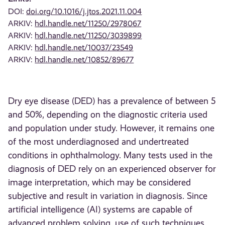
DOI:
doi.org/10.1016/j.jtos.2021.11.004
ARKIV:
hdl.handle.net/11250/2978067
ARKIV:
hdl.handle.net/11250/3039899
ARKIV:
hdl.handle.net/10037/23549
ARKIV:
hdl.handle.net/10852/89677
Dry eye disease (DED) has a prevalence of between 5
and 50%, depending on the diagnostic criteria used
and population under study. However, it remains one
of the most underdiagnosed and undertreated
conditions in ophthalmology. Many tests used in the
diagnosis of DED rely on an experienced observer for
image interpretation, which may be considered
subjective and result in variation in diagnosis. Since
artificial intelligence (AI) systems are capable of
advanced problem solving, use of such techniques