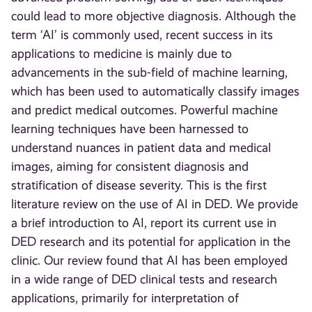
could lead to more objective diagnosis. Although the
term ‘AI’ is commonly used, recent success in its
applications to medicine is mainly due to
advancements in the sub-field of machine learning,
which has been used to automatically classify images
and predict medical outcomes. Powerful machine
learning techniques have been harnessed to
understand nuances in patient data and medical
images, aiming for consistent diagnosis and
stratification of disease severity. This is the first
literature review on the use of AI in DED. We provide
a brief introduction to AI, report its current use in
DED research and its potential for application in the
clinic. Our review found that AI has been employed
in a wide range of DED clinical tests and research
applications, primarily for interpretation of