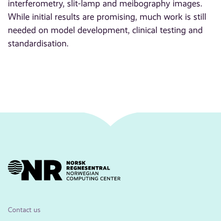
interferometry, slit-lamp and meibography images.
While initial results are promising, much work is still
needed on model development, clinical testing and
standardisation.
Contact us