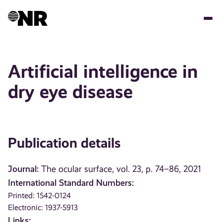
Skip
to
main
content
Artificial intelligence in
dry eye disease
Publication details
Journal:
The ocular surface, vol. 23, p. 74–86, 2021
International Standard Numbers:
Printed: 1542-0124
Electronic: 1937-5913
Links: