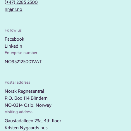
(+47) 2285 2500
nr@nr.no
Follow us
Facebook
LinkedIn
Enterprise number
NO952125001VAT
Postal address
Norsk Regnesentral
P.O. Box 114 Blindern
NO-0314 Oslo, Norway
Visiting address
Gaustadalleen 23a, 4th floor
Kristen Nygaards hus