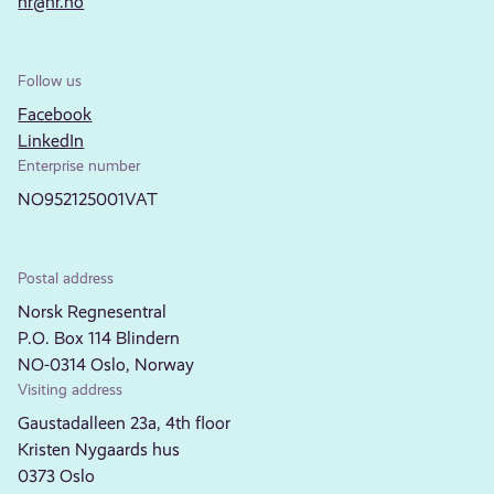
nr@nr.no
Follow us
Facebook
LinkedIn
Enterprise number
NO952125001VAT
Postal address
Norsk Regnesentral
P.O. Box 114 Blindern
NO-0314 Oslo, Norway
Visiting address
Gaustadalleen 23a, 4th floor
Kristen Nygaards hus
0373 Oslo