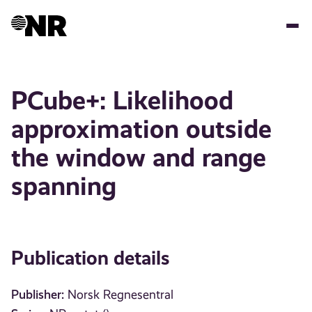
Skip
to
main
content
PCube+: Likelihood
approximation outside
the window and range
spanning
Publication details
Publisher:
Norsk Regnesentral