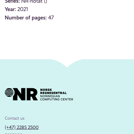
Series:
NR-notat ()
Year:
2021
Number of pages:
47
Contact us
(+47) 2285 2500