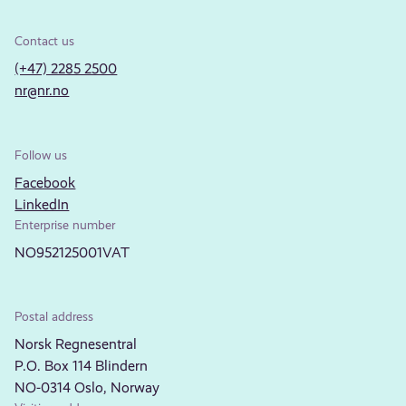
Contact us
(+47) 2285 2500
nr@nr.no
Follow us
Facebook
LinkedIn
Enterprise number
NO952125001VAT
Postal address
Norsk Regnesentral
P.O. Box 114 Blindern
NO-0314 Oslo, Norway