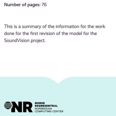
Number of pages:
76
This is a summary of the information for the work
done for the first revision of the model for the
SoundVision project.