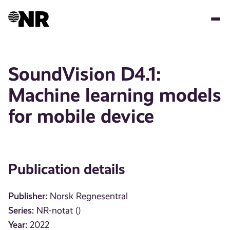
Skip
to
main
content
SoundVision D4.1:
Machine learning models
for mobile device
Publication details
Publisher:
Norsk Regnesentral
Series:
NR-notat ()
Year:
2022