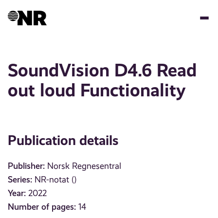
Skip
to
main
content
SoundVision D4.6 Read
out loud Functionality
Publication details
Publisher:
Norsk Regnesentral
Series:
NR-notat ()
Year:
2022
Number of pages:
14