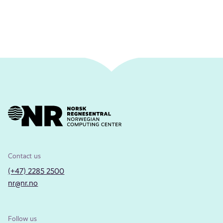
Contact us
(+47) 2285 2500
nr@nr.no
Follow us