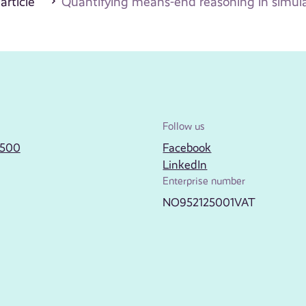
 article
Quantifying means-end reasoning in simulat
Follow us
2500
Facebook
LinkedIn
Enterprise number
NO952125001VAT