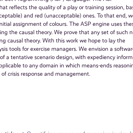
at reflects the quality of a play or training session, b
acceptable) and red (unacceptable) ones. To that end, 
 initial assignment of colours. The ASP engine uses the
ing the causal theory. We prove that any set of such 
ing causal theory. With this work we hope to lay the
sis tools for exercise managers. We envision a softwar
 of a tentative scenario design, with expediency inform
 applicable to any domain in which means-ends reasonin
n of crisis response and management.