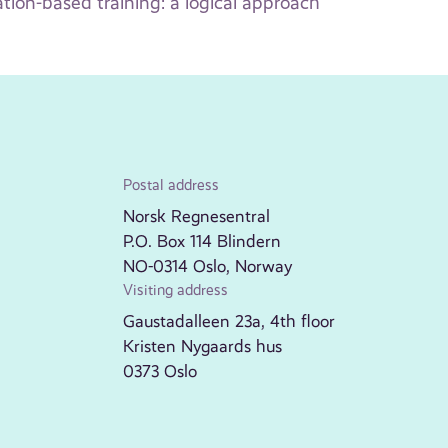
ion-based training: a logical approach
Postal address
Norsk Regnesentral
P.O. Box 114 Blindern
NO-0314 Oslo, Norway
Visiting address
Gaustadalleen 23a, 4th floor
Kristen Nygaards hus
0373 Oslo