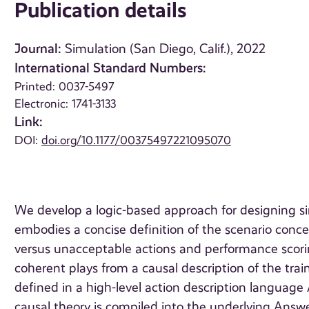
Publication details
Journal:
Simulation (San Diego, Calif.), 2022
International Standard Numbers:
Printed: 0037-5497
Electronic: 1741-3133
Link:
DOI:
doi.org/10.1177/00375497221095070
We develop a logic-based approach for designing s
embodies a concise definition of the scenario conce
versus unacceptable actions and performance scorin
coherent plays from a causal description of the tra
defined in a high-level action description language
causal theory is compiled into the underlying An