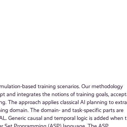
imulation-based training scenarios. Our methodology
pt and integrates the notions of training goals, accept
g. The approach applies classical AI planning to extra
ining domain. The domain- and task-specific parts are
 AL. Generic causal and temporal logic is added when 
swer Set Programming (ASP) language. The ASP