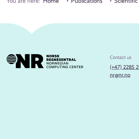
You are here:
Home
Publications
Scientific
Contact us
(+47) 2285 
nr@nr.no