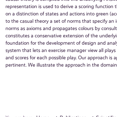
representation is used to derive a scoring function th
on a distinction of states and actions into green (
to the casual theory a set of norms that specify an
norms as axioms and propagates colours by consult
constitutes a conservative extension of the underly
foundation for the development of design and analy
system that lets an exercise manager view all plays
and scores for each possible play. Our approach is
pertinent. We illustrate the approach in the domai