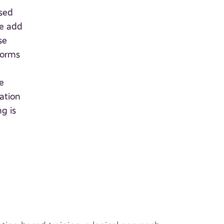
ased
we add
se
norms
e
ation
g is