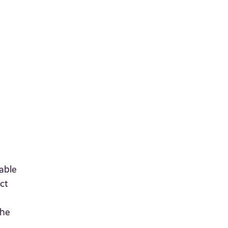
able
ct
the