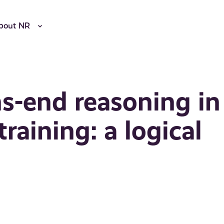
bout NR
s-end reasoning in
raining: a logical