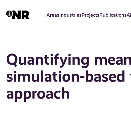
Skip
to
Areas
Industries
Projects
Publications
A
main
content
Quantifying mean
simulation-based t
approach