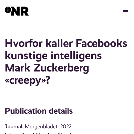
Skip
to
main
content
Hvorfor kaller Facebooks
kunstige intelligens
Mark Zuckerberg
«creepy»?
Publication details
Journal:
Morgenbladet, 2022