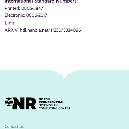
International Standard Numbers:
Printed: 0805-3847
Electronic: 0806-2617
Link:
ARKIV:
hdl.handle.net/11250/3334096
Contact us