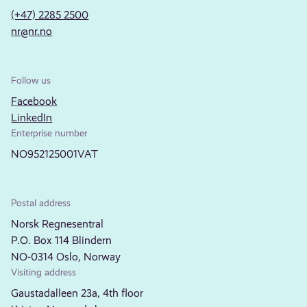
(+47) 2285 2500
nr@nr.no
Follow us
Facebook
LinkedIn
Enterprise number
NO952125001VAT
Postal address
Norsk Regnesentral
P.O. Box 114 Blindern
NO-0314 Oslo, Norway
Visiting address
Gaustadalleen 23a, 4th floor