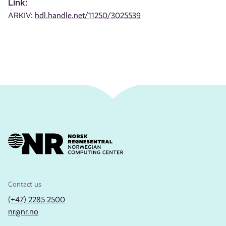
Link:
ARKIV:
hdl.handle.net/11250/3025539
Contact us
(+47) 2285 2500
nr@nr.no