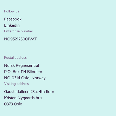
Follow us
Facebook
LinkedIn
Enterprise number
NO952125001VAT
Postal address
Norsk Regnesentral
P.O. Box 114 Blindern
NO-0314 Oslo, Norway
Visiting address
Gaustadalleen 23a, 4th floor
Kristen Nygaards hus
0373 Oslo