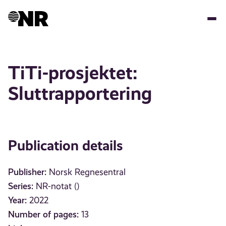
Skip
to
main
content
TiTi-prosjektet:
Sluttrapportering
Publication details
Publisher:
Norsk Regnesentral
Series:
NR-notat ()
Year:
2022
Number of pages:
13