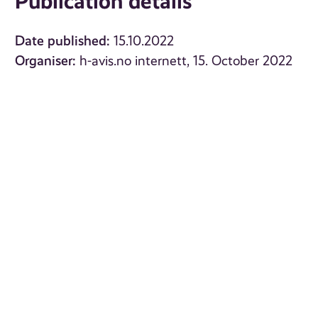
Publication details
Date published:
15.10.2022
Organiser:
h-avis.no internett, 15. October 2022