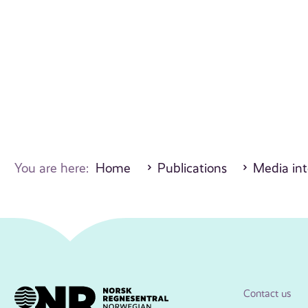
You are here:
Home
Publications
Media int
Contact us