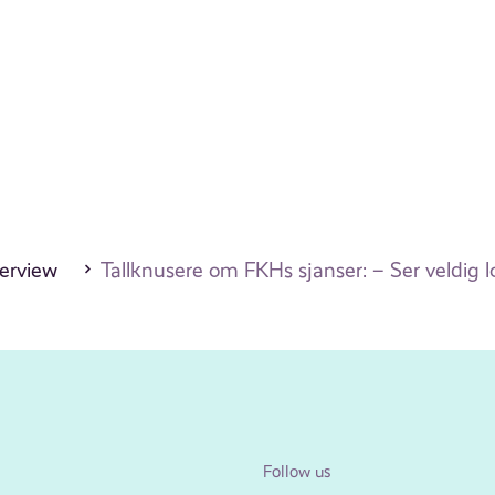
erview
Tallknusere om FKHs sjanser: – Ser veldig 
Follow us