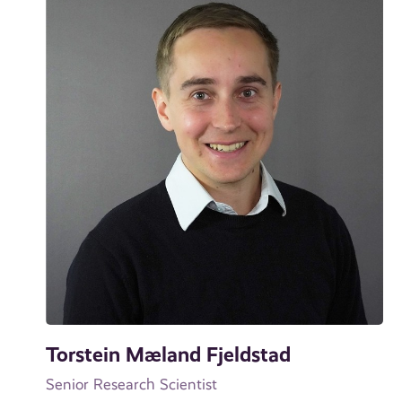
Torstein Mæland Fjeldstad
Senior Research Scientist