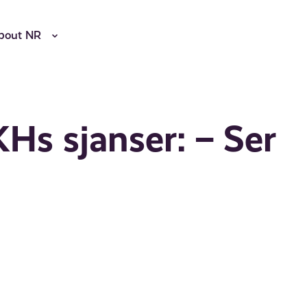
bout NR
Hs sjanser: – Ser