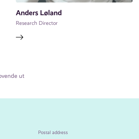
Anders Løland
Research Director
lovende ut
Postal address