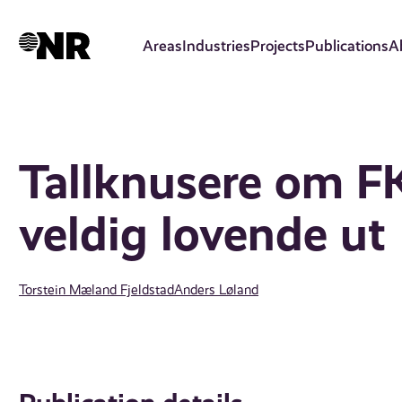
Skip
to
Areas
Industries
Projects
Publications
A
main
content
Tallknusere om FK
veldig lovende ut
Torstein Mæland Fjeldstad
Anders Løland