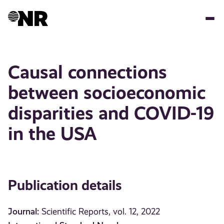
Skip
to
main
content
Causal connections
between socioeconomic
disparities and COVID-19
in the USA
Publication details
Journal:
Scientific Reports, vol. 12, 2022