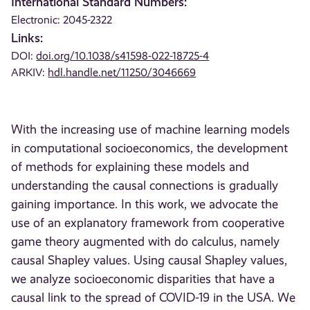
International Standard Numbers:
Electronic: 2045-2322
Links:
DOI:
doi.org/10.1038/s41598-022-18725-4
ARKIV:
hdl.handle.net/11250/3046669
With the increasing use of machine learning models
in computational socioeconomics, the development
of methods for explaining these models and
understanding the causal connections is gradually
gaining importance. In this work, we advocate the
use of an explanatory framework from cooperative
game theory augmented with do calculus, namely
causal Shapley values. Using causal Shapley values,
we analyze socioeconomic disparities that have a
causal link to the spread of COVID-19 in the USA. We