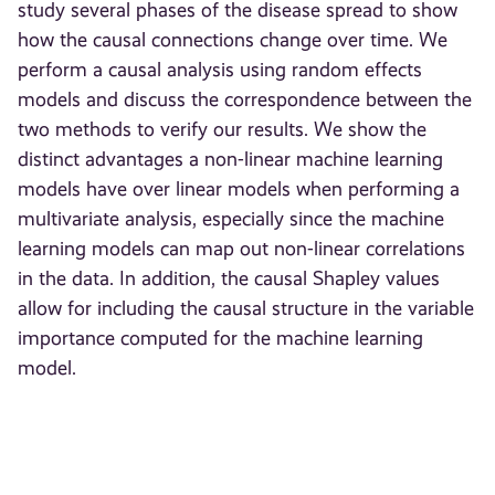
study several phases of the disease spread to show
how the causal connections change over time. We
perform a causal analysis using random effects
models and discuss the correspondence between the
two methods to verify our results. We show the
distinct advantages a non-linear machine learning
models have over linear models when performing a
multivariate analysis, especially since the machine
learning models can map out non-linear correlations
in the data. In addition, the causal Shapley values
allow for including the causal structure in the variable
importance computed for the machine learning
model.