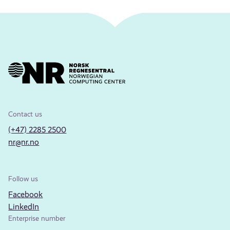
Contact us
(+47) 2285 2500
nr@nr.no
Follow us
Facebook
LinkedIn
Enterprise number