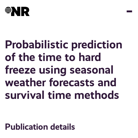
Skip
to
main
content
Probabilistic prediction
of the time to hard
freeze using seasonal
weather forecasts and
survival time methods
Publication details