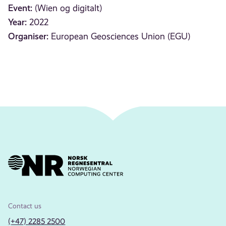
Event:
(Wien og digitalt)
Year:
2022
Organiser:
European Geosciences Union (EGU)
Contact us
(+47) 2285 2500