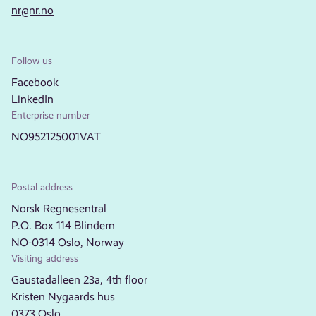
nr@nr.no
Follow us
Facebook
LinkedIn
Enterprise number
NO952125001VAT
Postal address
Norsk Regnesentral
P.O. Box 114 Blindern
NO-0314 Oslo, Norway
Visiting address
Gaustadalleen 23a, 4th floor
Kristen Nygaards hus
0373 Oslo