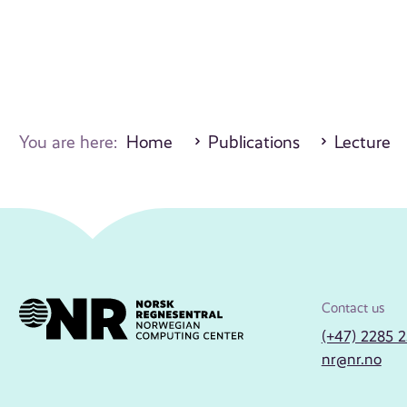
You are here:
Home
Publications
Lecture
Contact us
(+47) 2285 
nr@nr.no