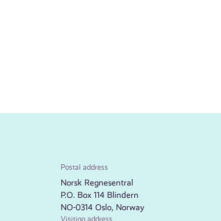
Postal address
Norsk Regnesentral
P.O. Box 114 Blindern
NO-0314 Oslo, Norway
Visiting address