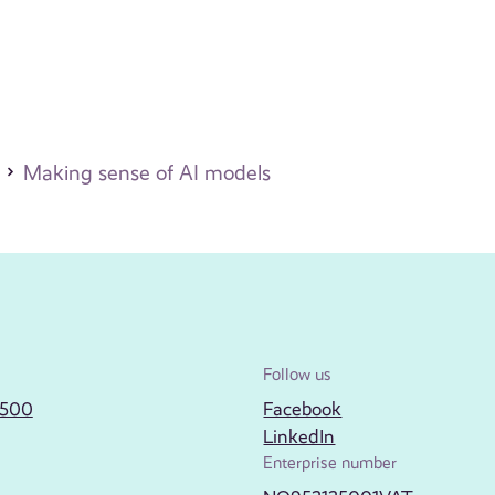
Making sense of AI models
Follow us
2500
Facebook
LinkedIn
Enterprise number