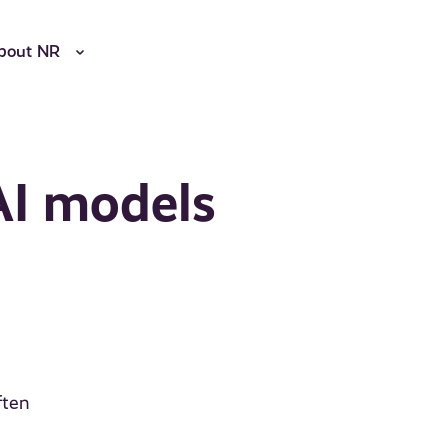
bout NR
AI models
ften