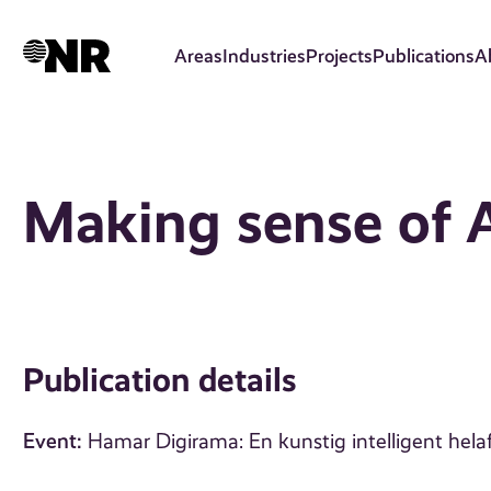
Skip
to
Areas
Industries
Projects
Publications
A
main
content
Making sense of 
Publication details
Event:
Hamar Digirama: En kunstig intelligent hela