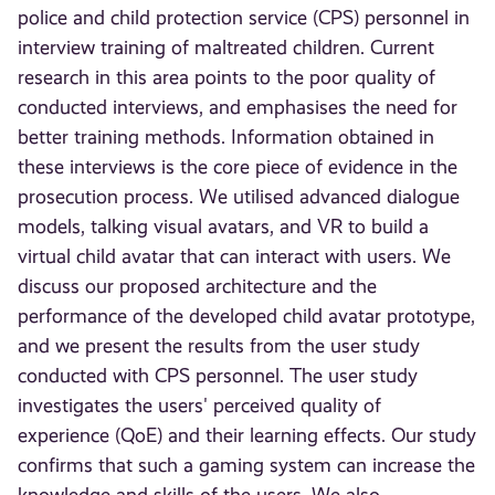
police and child protection service (CPS) personnel in
interview training of maltreated children. Current
research in this area points to the poor quality of
conducted interviews, and emphasises the need for
better training methods. Information obtained in
these interviews is the core piece of evidence in the
prosecution process. We utilised advanced dialogue
models, talking visual avatars, and VR to build a
virtual child avatar that can interact with users. We
discuss our proposed architecture and the
performance of the developed child avatar prototype,
and we present the results from the user study
conducted with CPS personnel. The user study
investigates the users' perceived quality of
experience (QoE) and their learning effects. Our study
confirms that such a gaming system can increase the