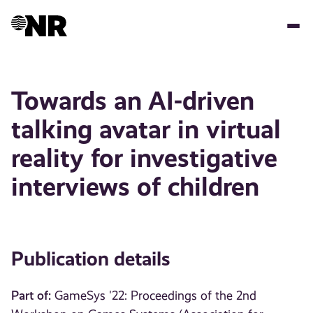
Skip
to
main
content
Towards an AI-driven
talking avatar in virtual
reality for investigative
interviews of children
Publication details
Part of:
GameSys '22: Proceedings of the 2nd