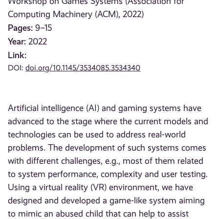
Workshop on Games Systems (Association for
Computing Machinery (ACM), 2022)
Pages:
9–15
Year:
2022
Link:
DOI:
doi.org/10.1145/3534085.3534340
Artificial intelligence (AI) and gaming systems have
advanced to the stage where the current models and
technologies can be used to address real-world
problems. The development of such systems comes
with different challenges, e.g., most of them related
to system performance, complexity and user testing.
Using a virtual reality (VR) environment, we have
designed and developed a game-like system aiming
to mimic an abused child that can help to assist