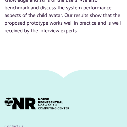
knowledge and skills of the users. We also
benchmark and discuss the system performance
aspects of the child avatar. Our results show that the
proposed prototype works well in practice and is well
received by the interview experts.
Contact us