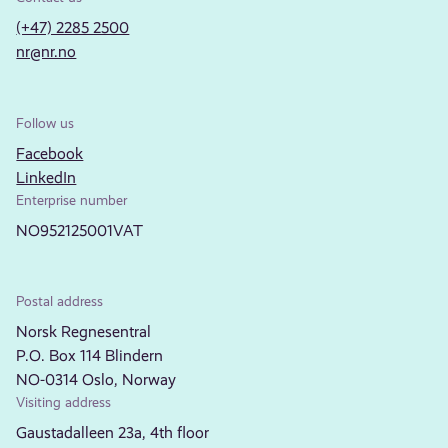
(+47) 2285 2500
nr@nr.no
Follow us
Facebook
LinkedIn
Enterprise number
NO952125001VAT
Postal address
Norsk Regnesentral
P.O. Box 114 Blindern
NO-0314 Oslo, Norway
Visiting address
Gaustadalleen 23a, 4th floor