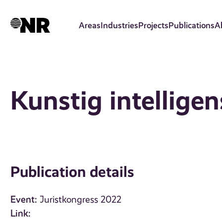
Skip
to
Areas
Industries
Projects
Publications
A
main
content
Kunstig intelligen
Publication details
Event:
Juristkongress 2022
Link: