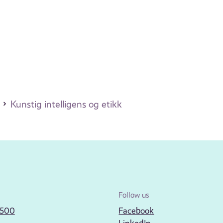
Kunstig intelligens og etikk
Follow us
2500
Facebook