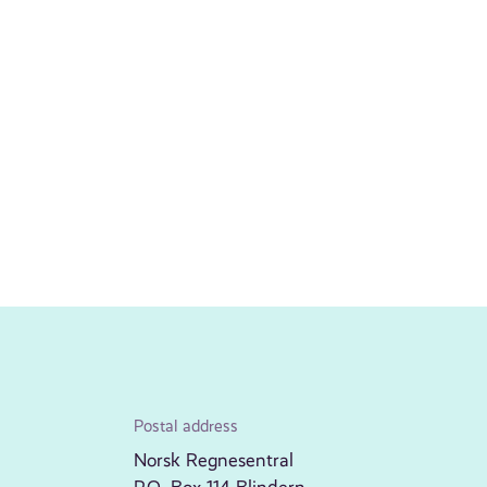
Postal address
Norsk Regnesentral