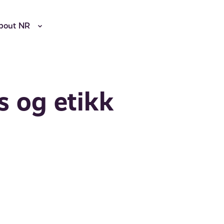
bout NR
s og etikk