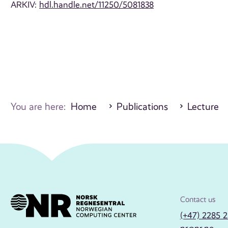
ARKIV:
hdl.handle.net/11250/5081838
You are here:
Home
Publications
Lecture
Contact us
(+47) 2285 