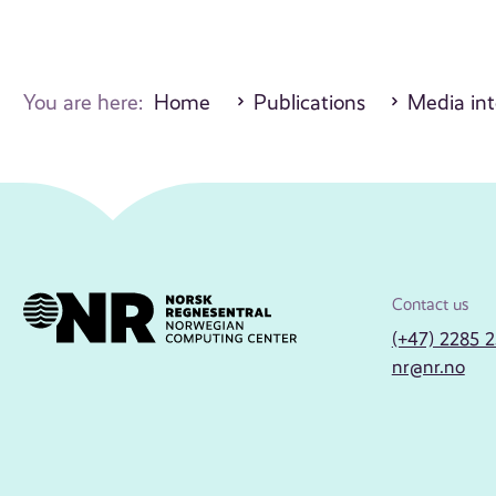
You are here:
Home
Publications
Media int
Contact us
(+47) 2285 
nr@nr.no