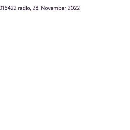
2016422 radio, 28. November 2022