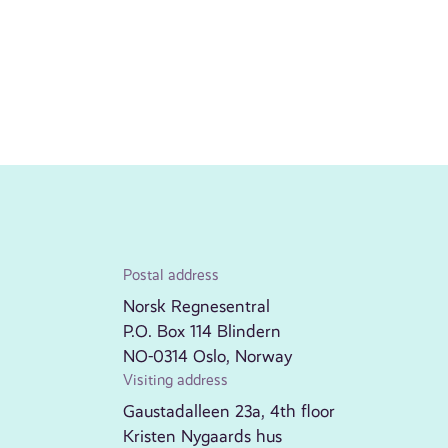
Postal address
Norsk Regnesentral
P.O. Box 114 Blindern
NO-0314 Oslo, Norway
Visiting address
Gaustadalleen 23a, 4th floor
Kristen Nygaards hus