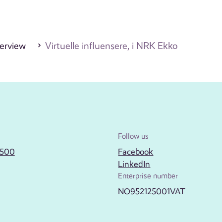
erview
Virtuelle influensere, i NRK Ekko
Follow us
2500
Facebook
LinkedIn
Enterprise number
NO952125001VAT