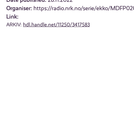
28.11.2022
Organiser:
https://radio.nrk.no/serie/ekko/MDFP0
Link:
ARKIV:
hdl.handle.net/11250/3417583