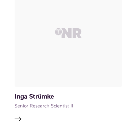
Inga Strümke
Senior Research Scientist II