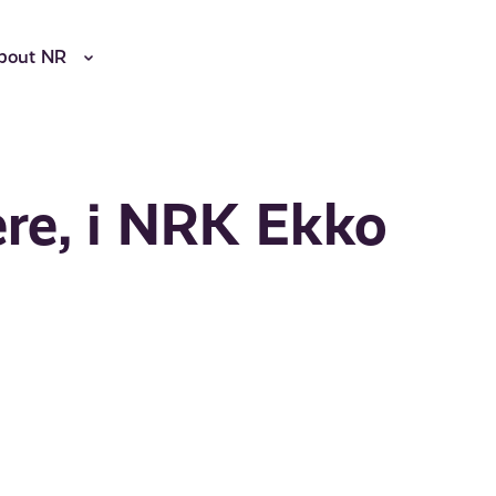
bout NR
ere, i NRK Ekko