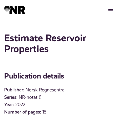
Skip
to
main
content
Estimate Reservoir
Properties
Publication details
Publisher:
Norsk Regnesentral
Series:
NR-notat ()
Year:
2022
Number of pages:
15