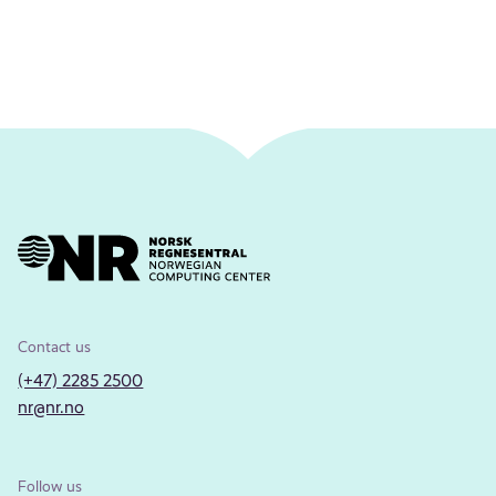
Contact us
(+47) 2285 2500
nr@nr.no
Follow us