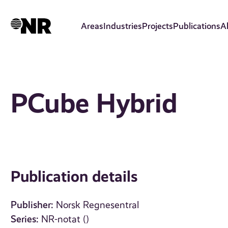
Skip
to
Areas
Industries
Projects
Publications
A
main
content
PCube Hybrid
Publication details
Publisher:
Norsk Regnesentral
Series:
NR-notat ()