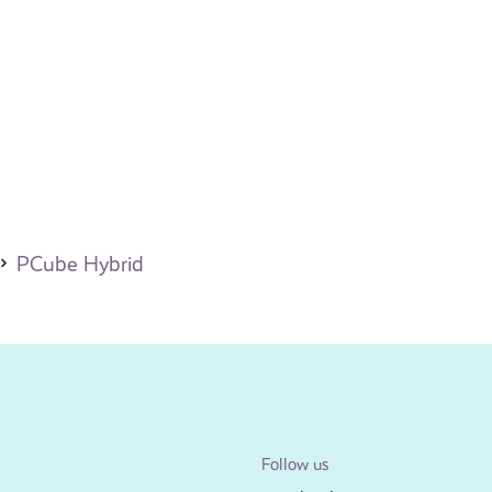
PCube Hybrid
Follow us