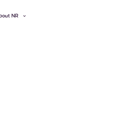
bout NR