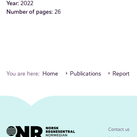
Year:
2022
Number of pages:
26
You are here:
Home
Publications
Report
Contact us