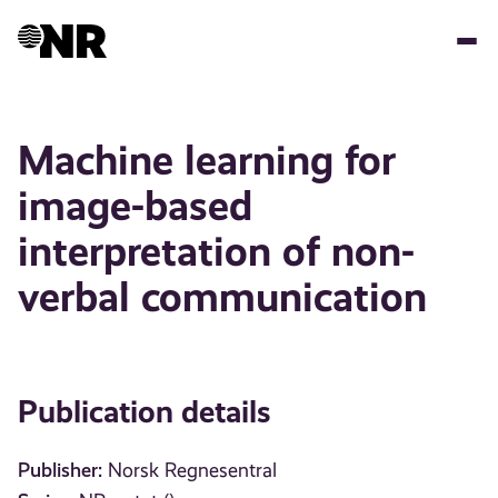
Skip
to
main
content
Machine learning for
image-based
interpretation of non-
verbal communication
Publication details
Publisher:
Norsk Regnesentral