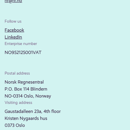
nr@nr.no
Follow us
Facebook
LinkedIn
Enterprise number
NO952125001VAT
Postal address
Norsk Regnesentral
P.O. Box 114 Blindern
NO-0314 Oslo, Norway
Visiting address
Gaustadalleen 23a, 4th floor
Kristen Nygaards hus
0373 Oslo