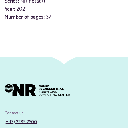
Series:
NR-notat ()
Year:
2021
Number of pages:
37
Contact us
(+47) 2285 2500