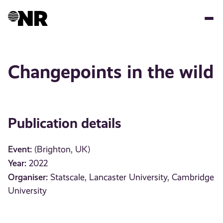
Skip
to
main
content
Changepoints in the wild
Publication details
Event:
(Brighton, UK)
Year:
2022
Organiser:
Statscale, Lancaster University, Cambridge
University