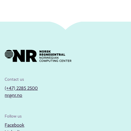
Contact us
(+47) 2285 2500
nr@nr.no
Follow us
Facebook