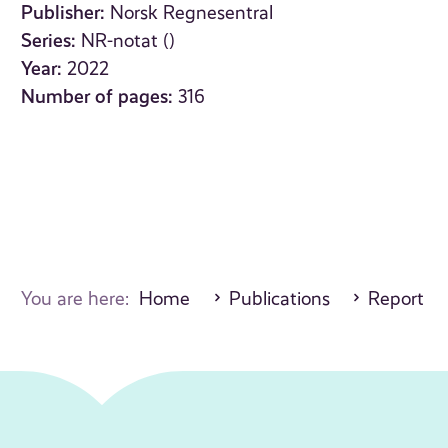
Publisher:
Norsk Regnesentral
Series:
NR-notat ()
Year:
2022
Number of pages:
316
You are here:
Home
Publications
Report