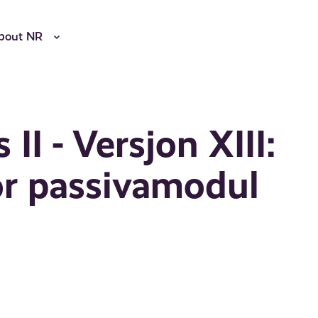
bout NR
II - Versjon XIII:
or passivamodul