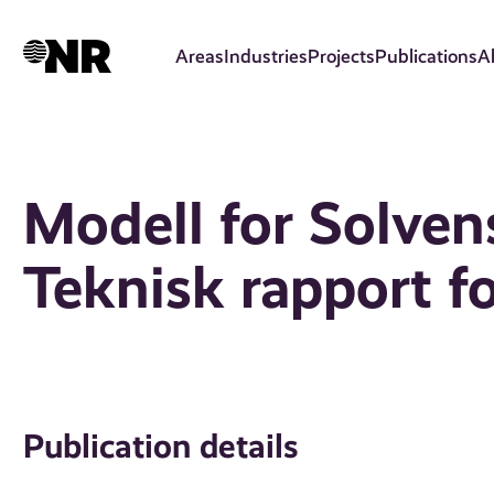
Skip
to
Areas
Industries
Projects
Publications
A
main
content
Modell for Solvens 
Teknisk rapport f
Publication details