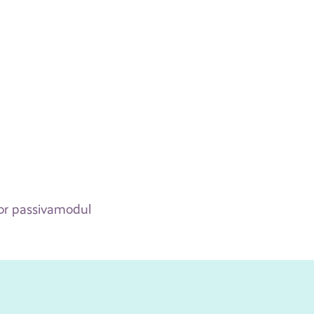
 for passivamodul