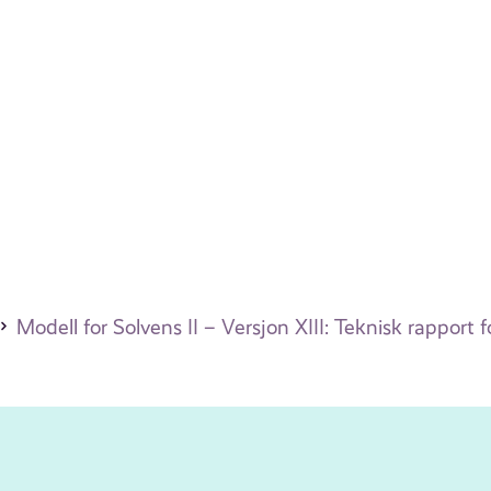
Modell for Solvens II – Versjon XIII: Teknisk rapport