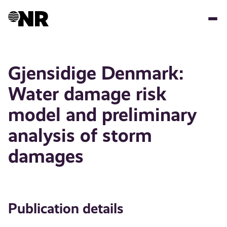
Skip
to
main
content
Gjensidige Denmark:
Water damage risk
model and preliminary
analysis of storm
damages
Publication details