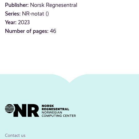
Publisher:
Norsk Regnesentral
Series:
NR-notat ()
Year:
2023
Number of pages:
46
Contact us