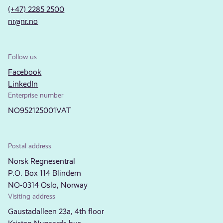
(+47) 2285 2500
nr@nr.no
Follow us
Facebook
LinkedIn
Enterprise number
NO952125001VAT
Postal address
Norsk Regnesentral
P.O. Box 114 Blindern
NO-0314 Oslo, Norway
Visiting address
Gaustadalleen 23a, 4th floor