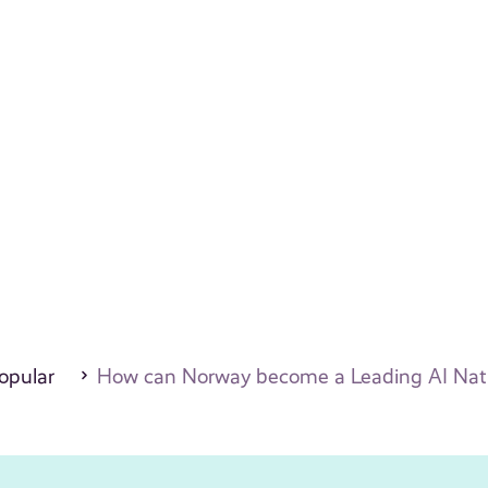
opular
How can Norway become a Leading AI Natio