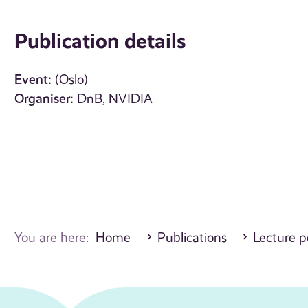
Publication details
Event:
(Oslo)
Organiser:
DnB, NVIDIA
You are here:
Home
Publications
Lecture p