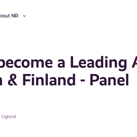
bout NR
become a Leading 
 & Finland - Panel
r Ugland