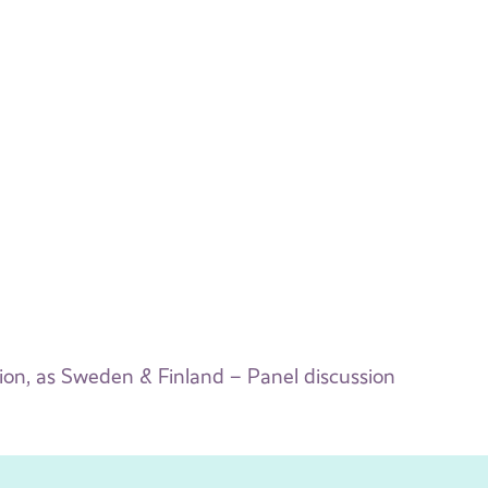
n, as Sweden & Finland – Panel discussion