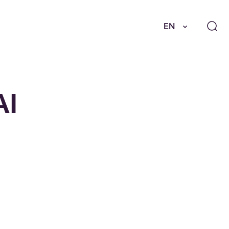
EN
AI