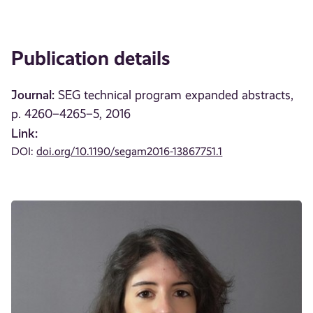
Publication details
Journal:
SEG technical program expanded abstracts,
p. 4260–4265–5, 2016
Link:
DOI:
doi.org/10.1190/segam2016-13867751.1