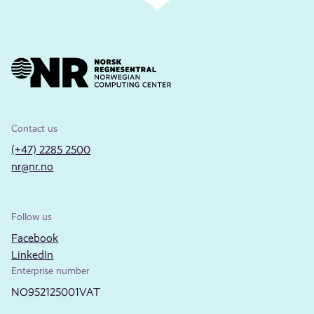
Contact us
(+47) 2285 2500
nr@nr.no
Follow us
Facebook
LinkedIn
Enterprise number
NO952125001VAT