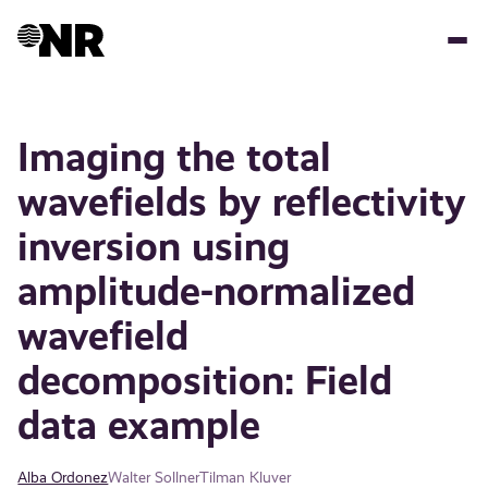
Skip
to
main
content
Imaging the total
wavefields by reflectivity
inversion using
amplitude-normalized
wavefield
decomposition: Field
data example
Alba Ordonez
Walter Sollner
Tilman Kluver