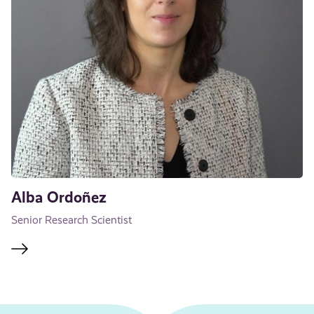
Alba Ordoñez
Senior Research Scientist