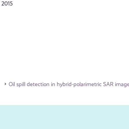
, 2015
Oil spill detection in hybrid-polarimetric SAR imag