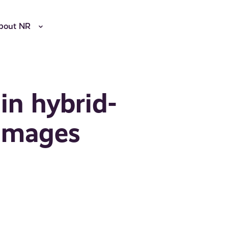
bout NR
 in hybrid-
 images