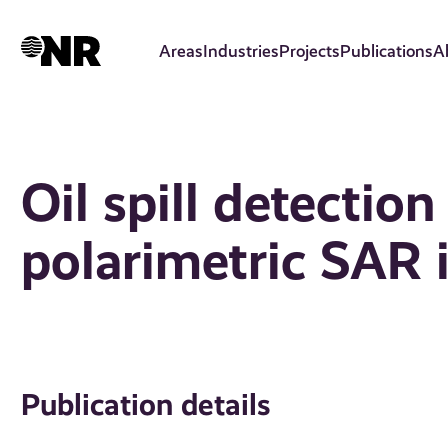
Skip
to
Areas
Industries
Projects
Publications
A
main
content
Oil spill detection
polarimetric SAR
Publication details