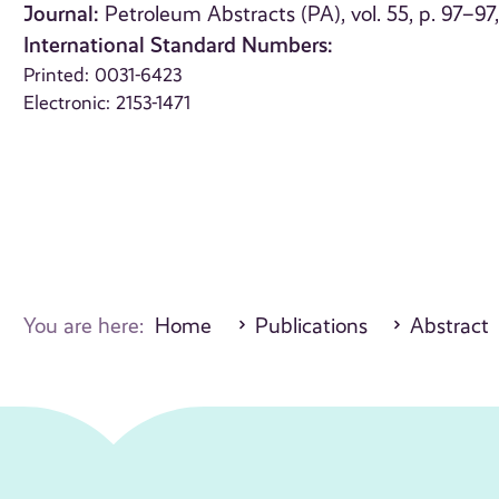
Journal:
Petroleum Abstracts (PA), vol. 55, p. 97–97
International Standard Numbers:
Printed: 0031-6423
Electronic: 2153-1471
You are here:
Home
Publications
Abstract