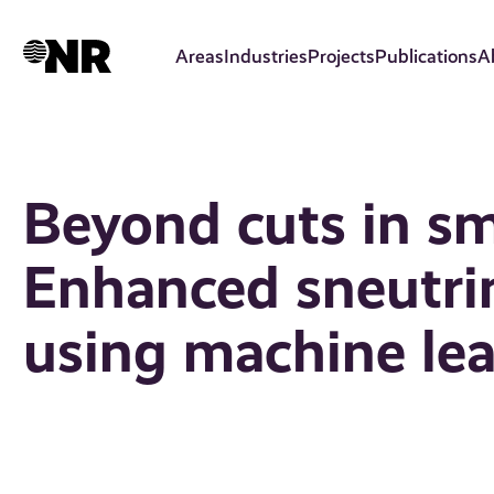
Skip
to
Areas
Industries
Projects
Publications
A
main
content
Beyond cuts in sma
Enhanced sneutrin
using machine le