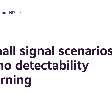
bout NR
ll signal scenarios
o detectability
arning