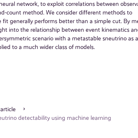
eural network, to exploit correlations between observ
and-count method. We consider different methods to
 fit generally performs better than a simple cut. By 
ight into the relationship between event kinematics an
rsymmetric scenario with a metastable sneutrino as 
ied to a much wider class of models.
 article
eutrino detectability using machine learning