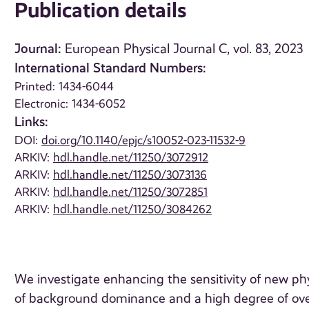
Publication details
Journal:
European Physical Journal C, vol. 83, 2023
International Standard Numbers:
Printed: 1434-6044
Electronic: 1434-6052
Links:
DOI:
doi.org/10.1140/epjc/s10052-023-11532-9
ARKIV:
hdl.handle.net/11250/3072912
ARKIV:
hdl.handle.net/11250/3073136
ARKIV:
hdl.handle.net/11250/3072851
ARKIV:
hdl.handle.net/11250/3084262
We investigate enhancing the sensitivity of new ph
of background dominance and a high degree of ove