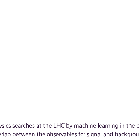
ysics searches at the LHC by machine learning in the 
rlap between the observables for signal and backgrou