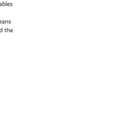
ables
means
d the
a