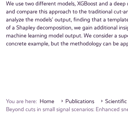
We use two different models, XGBoost and a deep n
and compare this approach to the traditional cut-
analyze the models’ output, finding that a template
of a Shapley decomposition, we gain additional ins
machine learning model output. We consider a supe
concrete example, but the methodology can be appl
You are here:
Home
Publications
Scientific
Beyond cuts in small signal scenarios: Enhanced sn