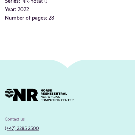
Series:
NR-notat ()
Year:
2022
Number of pages:
28
Contact us
(+47) 2285 2500