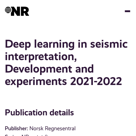
Skip
to
main
content
Deep learning in seismic
interpretation,
Development and
experiments 2021-2022
Publication details
Publisher:
Norsk Regnesentral