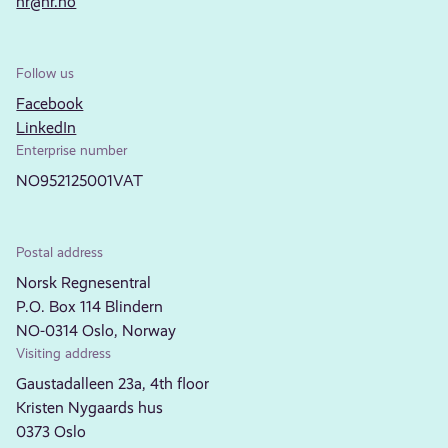
nr@nr.no
Follow us
Facebook
LinkedIn
Enterprise number
NO952125001VAT
Postal address
Norsk Regnesentral
P.O. Box 114 Blindern
NO-0314 Oslo, Norway
Visiting address
Gaustadalleen 23a, 4th floor
Kristen Nygaards hus
0373 Oslo