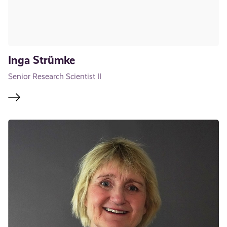
Inga Strümke
Senior Research Scientist II