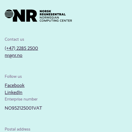
Contact us
(+47) 2285 2500
nr@nr.no
Follow us
Facebook
LinkedIn
Enterprise number
NO952125001VAT
Postal address