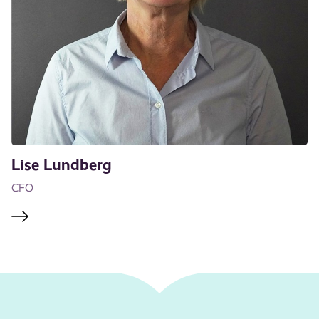
Lise Lundberg
CFO