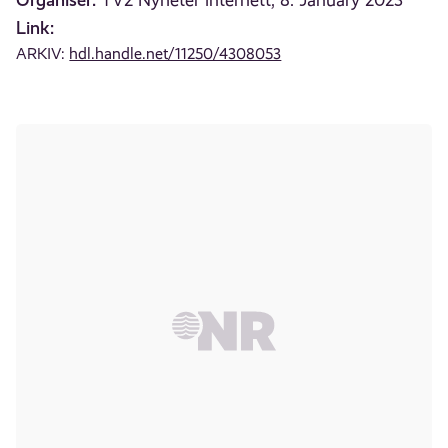
TV2 Nyheter internett, 8. January 2023
Link:
ARKIV:
hdl.handle.net/11250/4308053