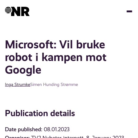
Skip
to
main
content
Microsoft: Vil bruke
robot i kampen mot
Google
Inga Strumke
Simen Hunding Strømme
Publication details
Date published:
08.01.2023
Organiser: