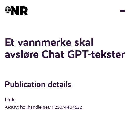
Skip
to
main
content
Et vannmerke skal
avsløre Chat GPT-tekster
Publication details
Link:
ARKIV:
hdl.handle.net/11250/4404532