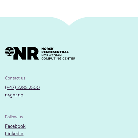
Contact us
(+47) 2285 2500
nr@nr.no
Follow us
Facebook
LinkedIn