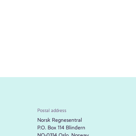
Postal address
Norsk Regnesentral
P.O. Box 114 Blindern
NO-0314 Oslo, Norway