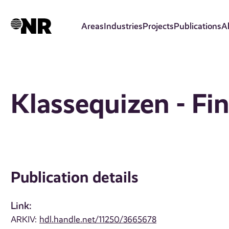
Skip
to
Areas
Industries
Projects
Publications
A
main
content
Klassequizen - Fin
Publication details
Link:
ARKIV:
hdl.handle.net/11250/3665678