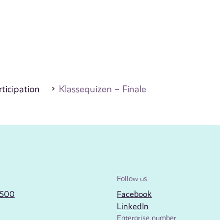
ticipation
Klassequizen – Finale
Follow us
2500
Facebook
LinkedIn
Enterprise number