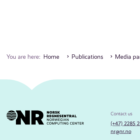
You are here:
Home
Publications
Media par
Contact us
(+47) 2285 
nr@nr.no