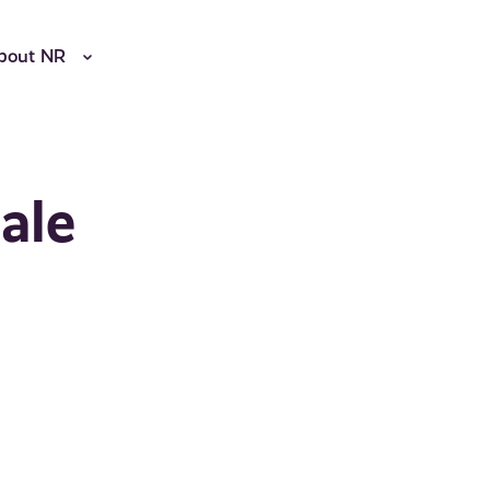
bout NR
ale